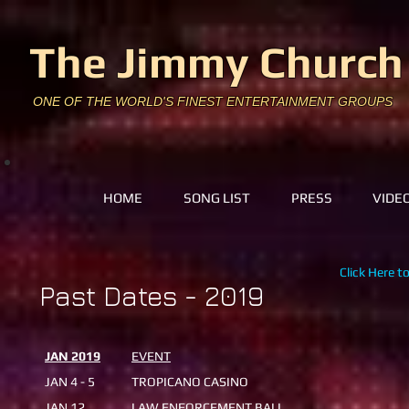
The Jimmy Church
ONE OF THE WORLD'S FINEST ENTERTAINMENT GROUPS
HOME
SONG LIST
PRESS
VIDE
Click Here t
Past Dates - 2019
JAN 2019
EVENT
JAN 4 - 5
TROPICANO CASINO
JAN 12
LAW ENFORCEMENT BALL