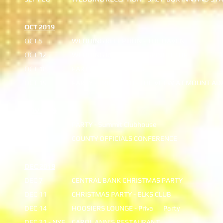
OCT 2019
OCT 5
WEDDING RECEPTION - THE HAVEN
OCT 12
WEDDING RECEPTION - SPINDLETOP
OCT 18
PARTY - MORGAN SHOP
OCT 19
PARTY - TRIHEALTH - THE VI
EW AT MOUNT AD
NOV 2019
NOV 16
PARTY - Summit Clubhouse
NOV 20
COUNTY OFFICIALS CONFERENCE
DEC 2019
DEC 7
CENTRAL BANK CHRISTMAS PARTY
DEC 11
CHRISTMAS PARTY - ELKS CLUB
DEC 14
HOOSIERS LOUNGE - Priva
Party
DEC 31 - NYE
CAROL ANN'S RESTAURANT