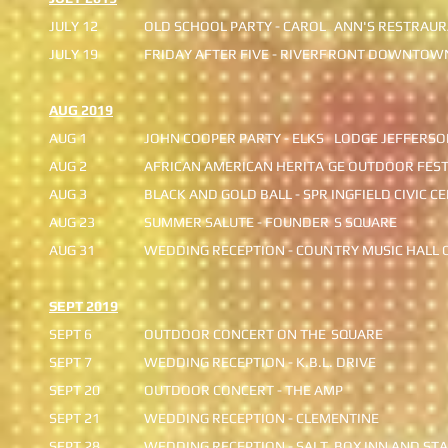
JULY 12
OLD SCHOOL PARTY - CAROL
ANN'S RESTRAU
JULY 19
FRIDAY AFTER FIVE - RIVERF
RONT DOWNTOW
AUG 2019
AUG 1
JOHN COOPER PARTY - ELKS
LODGE JEFFERSO
AUG 2
AFRICAN AMERICAN HERITA
GE OUTDOOR FEST
AUG 3
BLACK AND GOLD BALL - SPR
INGFIELD CIVIC C
AUG 23
SUMMER SALUTE - FOUNDER
S SQUARE
AUG 31
WEDDING RECEPTION - COUN
TRY MUSIC HALL 
SEPT 2019
SEPT 6
OUTDOOR CONCERT ON THE
SQUARE
SEPT 7
WEDDING RECEPTION - K.B.L. DRIVE
​SEPT 20
OUTDOOR CONCERT - THE AMP
SEPT 21
WEDDING RECEPTION - CLEMENTINE
SEPT 28
WEDDING RECEPTION - SALT
BOX INN AND STA