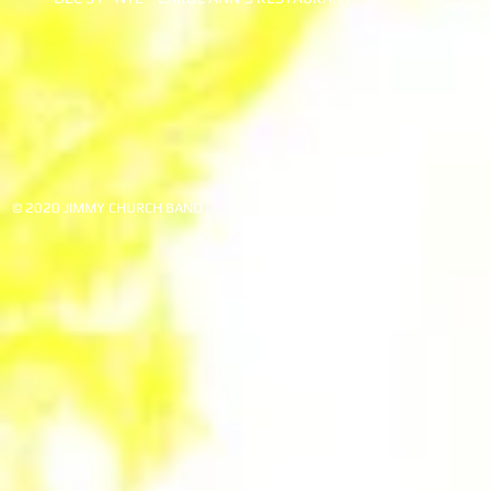
© 2020 JIMMY CHURCH BAND