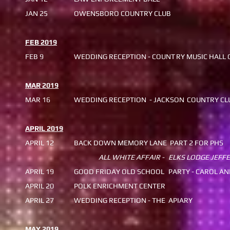
JAN 25
OWENSBORO COUNTRY CLUB
FEB 2019
FEB 9
WEDDING RECEPTION - COUNT
RY MUSIC HALL 
MAR 2019
MAR 16
WEDDING RECEPTION - JACKSON
COUNTRY CL
APRIL 2019
APRIL 12
BACK DOWN MEMORY LANE
PART 2 FOR PHS
ALL WHITE AFFAIR -
ELKS LODGE JEFF
APRIL 19
GOOD FRIDAY OLD SCHOOL
PARTY - CAROL AN
APRIL 20
POLK ENRICHMENT CENTER
APRIL 27
WEDDING RECEPTION - THE
APIARY
MAY 2019