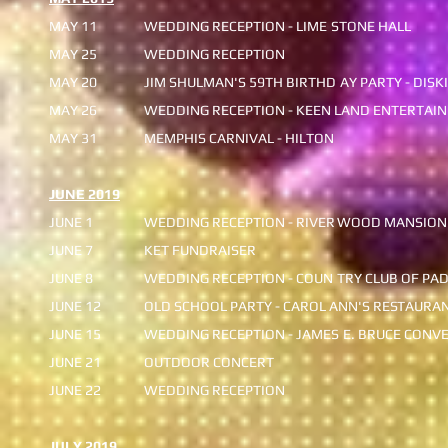
MAY 11
WEDDING RECEPTION - LIME
STONE HALL
MAY 25
WEDDING RECEPTION
MAY 20
JIM SHULMAN'S 59TH BIRTHD
AY PARTY - DISKI
MAY 26
WEDDING RECEPTION - KEEN
LAND ENTERTAIN
MAY 31
MEMPHIS CARNIVAL - HILTON
JUNE 2019
JUNE 1
WEDDING RECEPTION - RIVER
WOOD MANSION
JUNE 7
KET FUNDRAISER
JUNE 8
WEDDING RECEPTION - COUN
TRY CLUB OF PA
JUNE 12
OLD SCHOOL PARTY - CAROL ANN'S RES
TAURAN
JUNE 15
WEDDING RECEPTION - JAMES
E. BRUCE CONVE
JUNE 21
OUTDOOR CONCERT
JUNE 22
WEDDING RECEPTION
JULY 2019