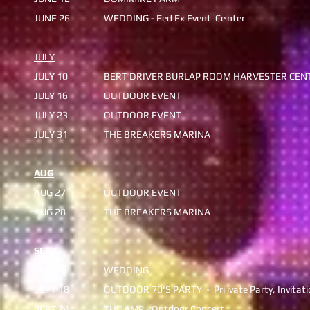
JUNE 26
WEDDING - Fed Ex Event Ce
nter
JULY
JULY 10
BERT DRIVER BURLAP ROOM
HARVESTER CEN
​JULY 16
OUTDOOR EVENT
JULY 23
OUTDOOR EVENT
​JULY 31
​THE BREAKERS MARINA
AUG
AUG 27
OUTDOOR EVENT
AUG 28
​THE BREAKERS MARINA
SEPT
SEPT 4
WEDDING
SEPT 18
OUTDOOR 70'S PARTY - Pri
ivate Party, Invitat
​SEPT 24
THE AMP - Outdoor Concert