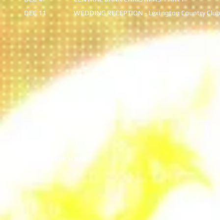
DEC 11
WEDDING RECEPTION - Lexi
ngton Country Club
© 2020 JIMMY CHURCH BAND