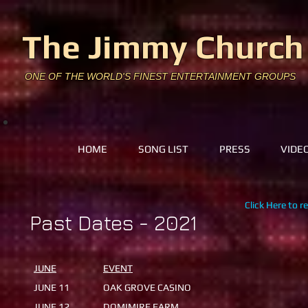
The Jimmy Church
ONE OF THE WORLD'S FINEST ENTERTAINMENT GROUPS
HOME
SONG LIST
PRESS
VIDE
Click Here to r
Past Dates - 2021
​JUNE
EVENT
​
JUNE 11
OAK GROVE CASINO
JUNE 12
DOMIMIRE FARM