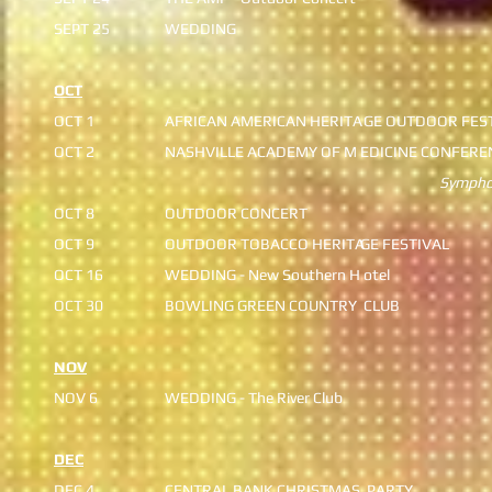
SEPT 25
WEDDING
OCT
OCT 1
AFRICAN AMERICAN HERITA
GE OUTDOOR FES
OCT 2
NASHVILLE ACADEMY OF M
EDICINE CONFERE
Symphony C
OCT 8
OUTDOOR CONCERT
OCT 9
OUTDOOR TOBACCO HERITA
GE FESTIVAL
OCT 16
WEDDING - New Southern H
​ otel
OCT 30
BOWLING GREEN COUNTRY
CLUB
NOV
NOV 6
WEDDING - The River Club
DEC
DEC 4
CENTRAL BANK CHRISTMAS
PARTY