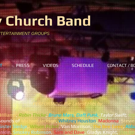
 Church Band
NTERTAINMENT GROUPS
T
PRESS
VIDEOS
SCHEDULE
CONTACT / B
PERFORMING the Latest Hits by
Williams
,
Robin Thicke
,
Bruno Mars, Daft Punk,
Taylor Swift,
Kei
s
ounds of
Michael Jackson
,
Whitney Houston
,
Madonna
,
Stevi
ister Sledge
,
Wilson Picket
, Van Morrison,
The Bee Gees
,
Abb
nklin
,
Smokey Robinson
,
Sam and Dave
, Gladys Knight,
The Be