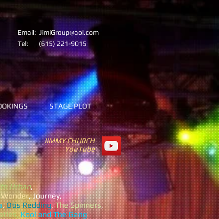
Email:
JimiGroup@aol.com
Tel:
(615) 221-9015
OOKINGS
STAGE PLOT
JIMMY CHURCH
YouTube
th Urban
,
e Wonder
, Journey,
a
,
Otis Redding
,
The Spinners
,
atles,
Kool and The Gang