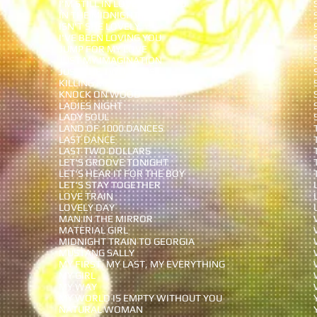
I'M STILL IN LOVE WITH YOU
IN THE MIDNIGHT HOUR
ISN'T SHE LOVELY
I'VE BEEN LOVING YOU
JUMP FOR MY LOVE
JUST MY IMAGINATION
JUST THE TWO OF US
KILLING ME SOFTLY
KNOCK ON WOOD
LADIES NIGHT
LADY SOUL
LAND OF 1000 DANCES
LAST DANCE
LAST TWO DOLLARS
LET'S GROOVE TONIGHT
LET'S HEAR IT FOR THE BOY
LET'S STAY TOGETHER
LOVE TRAIN
LOVELY DAY
MAN IN THE MIRROR
MATERIAL GIRL
MIDNIGHT TRAIN TO GEORGIA
MUSTANG SALLY
MY FIRST, MY LAST, MY EVERYTHING
MY GIRL
MY WAY
MY WORLD IS EMPTY
WITHOUT YOU
NATURAL WOMAN