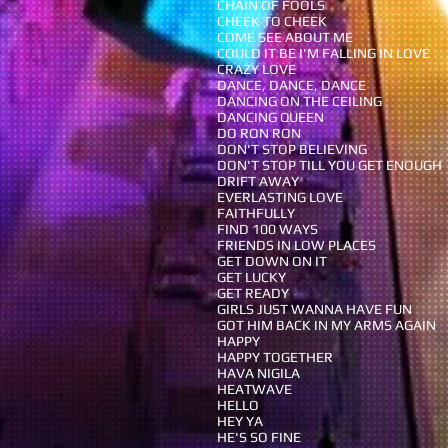
CHAIN OF FOOLS
CHEEK TO CHEEK
COME SEE ABOUT ME
COULD IT BE I'M FALLING IN LOVE
CRAZY LOVE
DANCE, DANCE, DANCE
DANCING ON THE CEILING
DANCING QUEEN
DO RON RON
DON'T STOP BELIEVING
DON'T STOP TILL YOU GET ENOUGH
DRIFT AWAY
EVERLASTING LOVE
FAITHFULLY
FIND 100 WAYS
FRIENDS IN LOW PLACES
GET DOWN ON IT
GET LUCKY
GET READY
GIRLS JUST WANNA HAVE FUN
GOT HIM BACK IN MY ARMS AGAIN
HAPPY
HAPPY TOGETHER
HAVA NIGILA
HEATWAVE
HELLO
HEY YA
HE'S SO FINE