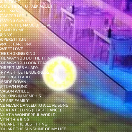
SKIN TIGHT
SOMETHING TO TALK ABOUT
SOUL MAN
STAGGER LEE
STAYING ALIVE
STOP IN THE NAME OF LOVE
STAND BY ME
SUNNY
SUPERSTITION
SWEET CAROLINE
SWEET LOVE
THE CHOKING KIND
THE WAY YOU DO THE THINGS YOU DO
THE WAY YOU LOOK TONIGHT
THREE TIMES A LADY
TRY A LITTLE TENDERNESS
UNFORGETTABLE
UPSIDE DOWN
UPTOWN FUNK
WAGON WHEEL
WALKING IN MEMPHIS
WE ARE FAMILY
WE NEVER DANCED TO A LOVE SONG
WHAT A FEELING (FLASH DANCE)
WHAT A WONDERFUL WORLD
WITH THIS RING
YOU ARE THE BEST THING
YOU ARE THE SUNSHINE OF MY LIFE