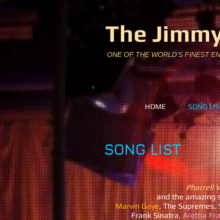
The Jimmy
ONE OF THE WORLD'S FINEST E
HOME
SONG LIS
SONG LIST
Pharrell 
and
the amazing 
Marvin Gaye
, The Supremes,
S
Frank Sinatra,
Aretha Fra