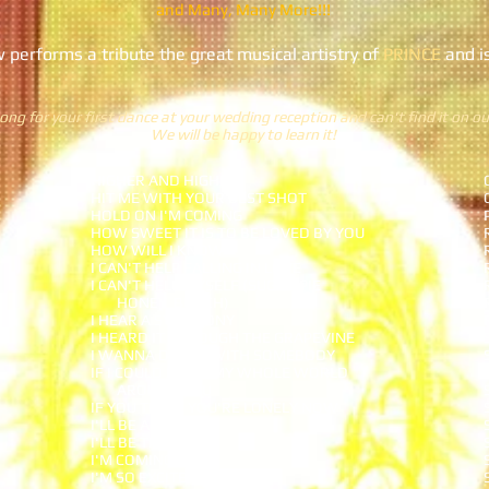
and Many, Many More!!!
performs a tribute the great musical artistry of
PRINCE
and i
ong for your first dance at your wedding reception and can't find it on our
We will be happy to learn it!
HIGHER AND HIGHER
HIT ME WITH YOUR BEST SHOT
HOLD ON I'M COMING
HOW SWEET IT IS TO BE LOVED BY YOU
HOW WILL I KNOW
I CAN'T HELP FALLING IN LOVE
I CAN'T HELP MYSELF (SUGAR PIE
HONEY BUNCH)
I HEAR A SYMPHONY
I HEARD IT THROUGH THE GRAPEVINE
I WANNA DANCE WITH SOMEBODY
IF I COULD BUILD MY WHOLE WORLD
AROUND YOU
IF YOU THINK YOU'RE LONELY NOW
I'LL BE AROUND
I'LL BE THERE
I'M COMING OUT
I'M SO EXCITED