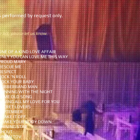
s performed by request only.
 list, please let us know.
ONE OF A KIND LOVE AFFAIR
ONLY YOU CAN LOVE ME THIS WAY
PROUD MARY
RESCUE ME
RESPECT
ROCK 'N ROLL
ROCK YOUR BABY
RUBBERBAND MAN
RUNNING WITH THE NIGHT
SAME OLD SONG
SAVING ALL MY LOVE FOR YOU
SECRET LOVERS
SEPTEMBER
SHAKE IT OFF
SHAKE YOUR BODY DOWN
SHINING STAR
SHOUT
SIMAN TOV