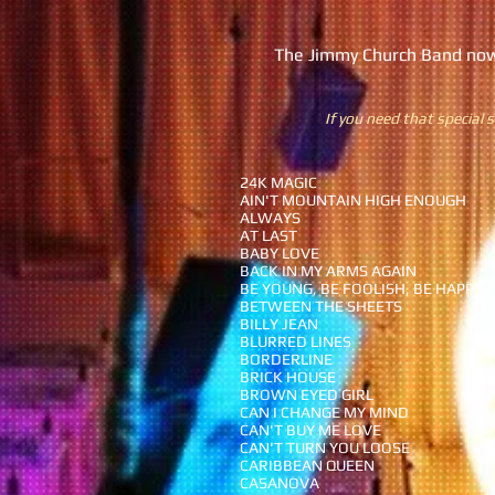
The Jimmy Church Band now 
If you need that special s
24K MAGIC
AIN'T MOUNTAIN HIGH ENOUGH
ALWAYS
AT LAST
BABY LOVE
BACK IN MY ARMS AGAIN
BE YOUNG, BE FOOLISH, BE HAPPY
BETWEEN THE SHEETS
BILLY JEAN
BLURRED LINES
BORDERLINE
BRICK HOUSE
BROWN EYED GIRL
CAN I CHANGE MY MIND
CAN'T BUY ME LOVE
CAN'T TURN YOU LOOSE
CARIBBEAN QUEEN
CASANOVA