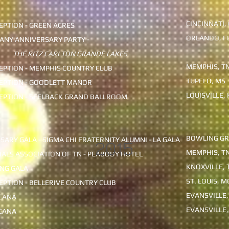
CINCINNATI,
PTION - GREEN ACRES
ORLANDO, F
ANY ANNIVERSARY PARTY -
THE RITZ CARLTON GRANDE LAKES
MEMPHIS, T
PTION - MEMPHIS COUNTRY CLUB
TUPELO, MS
EPTION - GOODLETT MANOR
LOUISVILLE, 
EPTION - SEELBACK GRAND BALLROOM
BOWLING GR
SARY GALA - SIGMA CHI FRATERNITY ALUMNI - LA GALA
2015
MEMPHIS, T
IALS ASSOCIATION OF TN - PEABODY HOTEL
KNOXVILLE, 
NG GALA
ST. LOUIS, M
PTION - BELLERIVE COUNTRY CLUB
EVANSVILLE,
ICANA
EVANSVILLE,
ICANA