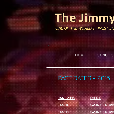
The Jimmy
ONE OF THE WORLD'S FINEST E
HOME
SONG LIS
PAST DATES - 2015
JAN
2015
EVENT
JAN 16
CASINO TROP
JAN 17
CASINO TRO