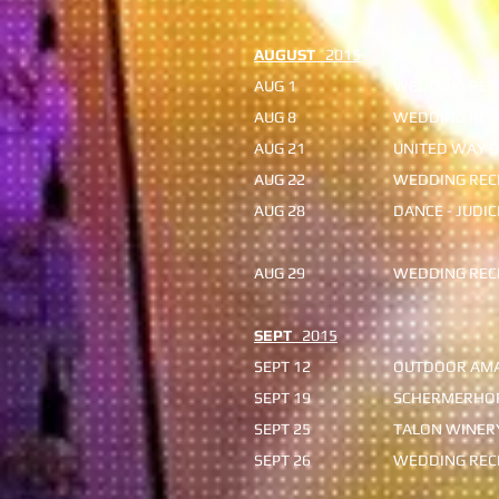
AUGUST
2015
AUG 1
WEDDING RECE
AUG 8
WEDDING RECE
AUG 21
UNITED WAY O
AUG 22
WEDDING RECE
AUG 28
DANCE - JUDI
rain 
AUG 29
WEDDING RECE
SEPT
2015
SEPT 12
OUTDOOR AMA
SEPT 19
SCHERMERHO
SEPT 25
TALON WINERY
SEPT 26
WEDDING RECE