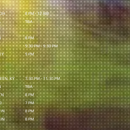
 OH
8 PM - 12 AM
L
TBA
N
8 PM
5:30 PM - 9:30 PM
KY
9 PM
EEN, KY
7:30 PM - 11:30 PM
N
TBA
TN
8 PM
O
7 PM
 IN
8 PM
 IN
8 PM