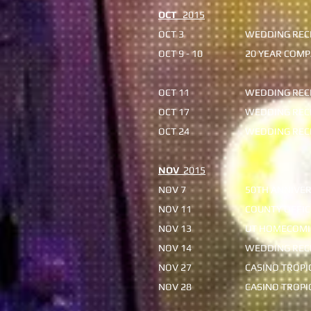
OCT
2015
OCT 3
WEDDING RECE
OCT 9 - 10
20 YEAR COMP
OCT 11
WEDDING RECE
OCT 17
WEDDING REC
OCT 24
WEDDING REC
NOV
2015
NOV 7
50TH ANNIVER
NOV 11
COUNTY OFFIC
NOV 13
UT HOMECOMI
NOV 14
WEDDING RECE
NOV 27
CASINO TROP
NOV 28
CASINO TROP