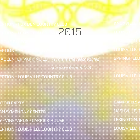
KNOXVILLE, 
PTION - FOX DEN COUNTRY CLUB
2015
LEXINGTON, 
PTION - LEXINGTON COUNTRY CLUB
LEXINGTON, 
F THE BLUEGRASS - SIGNATURE CLUB
LOUISVILLE, 
PTION - TH HENRY CLAY
SPRINGFIELD
CIAL CENTER PARKING LOT
- (This is the rescheduled
date from July 2)
LOUISVILLE, 
PTION - LOUISVILLE COUNTRY CLUB
CAMPBELLSVI
ZON PARTY
NASHVILLE, 
RN SYMPHONY CENTER
LEXINGTON, 
 - VINEYARDS - CARRICK HOUSE
LOUISVILLE, 
PTION - LOUISVILLE COUNTRY CLUB