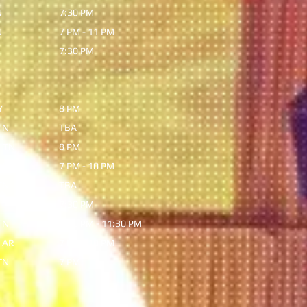
N
7:30 PM
N
7 PM - 11 PM
7:30 PM
Y
8 PM
TN
TBA
 TN
8 PM
,KY
7 PM - 10 PM
TN
TBA
N
7:30 PM
TN
7:30 PM - 11:30 PM
 AR
7 PM - 10 PM
TN
7 PM