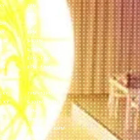
KY
7 PM
8 PM
 OH
7 PM
KY
8 PM
, SC
6:30 PM
NC
6:15 PM
 IN
8 PM - 1 AM
 IN
8 PM - 1 AM
, KY
7 PM - 10 PM
, KY
6:30 PM - 10 PM
A, TN
7 PM
Y
7 PM
TN
7:30 PM - 11:30 PM
 OH
7:30 PM