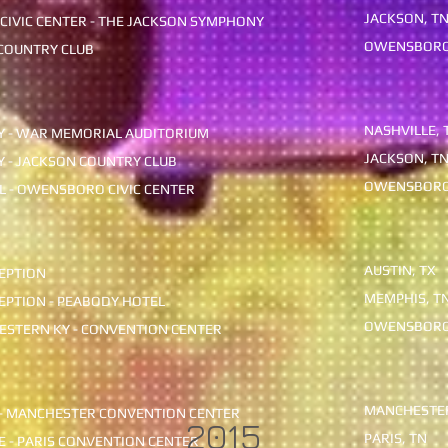
JACKSON,
 CIVIC CENTER - THE JACKSON SYMPHONY
OWENSBOR
OUNTRY CLUB
NASHVILLE, 
Y - WAR MEMORIAL AUDITORIUM
JACKSON, T
Y - JACKSON COUNTRY CLUB
OWENSBORO
 - OWENSBORO CIVIC CENTER
AUSTIN, TX
EPTION
MEMPHIS, T
EPTION
- PEABODY HOTEL
OWENSBORO
ESTERN KY - CONVENTION CENTER
MANCHESTER
 - MANCHESTER CONVENTION CENTER
2015
PARIS, TN
FE - PARIS CONVENTION CENTER