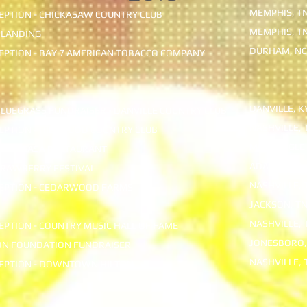
MEMPHIS, T
PTION - CHICKASAW COUNTRY CLUB
MEMPHIS, T
 LANDING
DURHAM, NC
PTION - BAY 7 AMERICAN TOBACCO COMPANY
DANVILLE, K
BLUEGRASS FUNDRAISER - DANVILLE COUNTRY CLUB
NASHVILLE, 
EPTION - HILLWOOD COUNTRY CLUB
MONTEAGLE,
Y - MICASA RESTAURANT
ADAIRVILLE, 
TRAWBERRY FESTIVAL
NASHVILLE, 
EPTION - CEDARWOOD FARMS
JACKSON, T
NASHVILLE, 
PTION - COUNTRY MUSIC HALL OF FAME
JONESBORO,
ON FOUNDATION FUNDRAISER
NASHVILLE, 
EPTION - DOWNTOWN HILTON