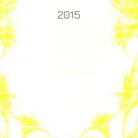
LEXINGTON, 
DONAMIRE FARM
2015
GOSHEN, KY
EPTION - HERMITAGE FARM
CINCINNATI,
- MONTGOMERY INN BOATHOUSE
LEXINGTON, 
EPTION - KEENELAND ENTERTAINMENT CENTER
CHARLESTON
EPTION - THOMAS BENNETT HOUSE
ASHEVILLE, 
NVENTION
EVANSVILLE,
ICANA
EVANSVILLE,
ICANA
SPRINGFIELD
ENCE DANCE - JUDICIAL CENTER PARKING LOT
OWENSBORO
FIVE - RIVER PARK CENTER
CHATTANOOG
PTION - BESSIE SMITH HALL
FRANKLIN, K
NCERT
KNOXVILLE, 
Y - FOX DEN COUNTRY CLUB
CINCINNATI,
PTION - CINCINNATI COUNTRY CLUB