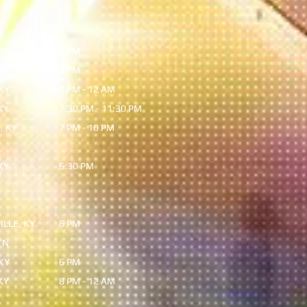
TN
8 PM
KY
7 PM
KY
8 PM - 12 AM
KY
7:30 PM - 11:30 PM
, KY
7 PM - 10 PM
KY
6:30 PM
LLE, KY
6 PM
TN
KY
6 PM
KY
8 PM - 12 AM