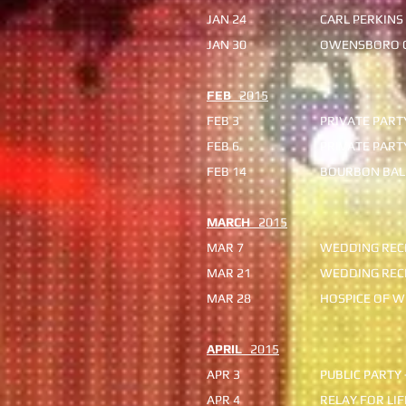
JAN 24
CARL PERKINS
JAN 30
OWENSBORO C
FEB
2015
FEB 3
PRIVATE PART
FEB 6
PRIVATE PART
FEB 14
BOURBON BALL
MARCH
2015
MAR 7
WEDDING REC
MAR 21
WEDDING REC
MAR 28
HOSPICE OF W
APRIL
2015
APR 3
PUBLIC PARTY
APR 4
RELAY FOR LI