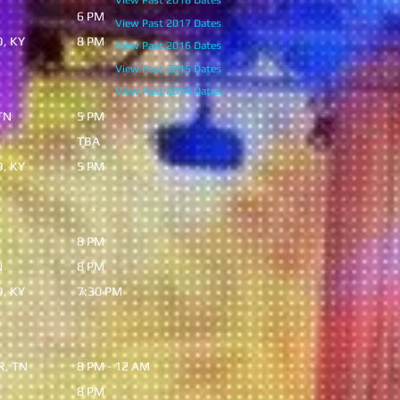
View Past 2018 Dates
 TN
6 PM
View Past 2017 Dates
O, KY
8 PM
View Past 2016 Dates
View Past 2015 Dates
View Past 2014 Dates
TN
5 PM
N
TBA
, KY
5 PM
8 PM
N
8 PM
, KY
7:30 PM
, TN
8 PM - 12 AM
8 PM