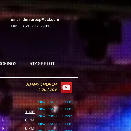
Email:
JimiGroup@aol.com
Tel:
(615) 221-9015
OOKINGS
STAGE PLOT
JIMMY CHURCH
YouTube
View Past 2022 Dates
View Past 2021
Dates
TIME
View Past 2020
Dates
 IN
8 PM
View Past 2019 Dates
 IN
8 PM