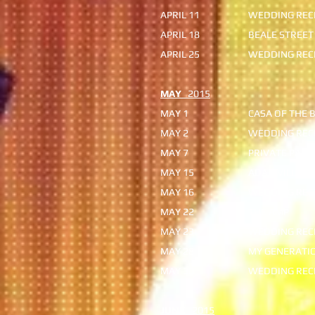
APRIL 11
WEDDING RECE
APRIL 18
BEALE STREET
APRIL 25
WEDDING RECE
MAY
2015
MAY 1
CASA OF THE 
MAY 2
WEDDING REC
MAY 7
PRIVATE PART
MAY 15
ADAIRVILLE S
MAY 16
WEDDING REC
MAY 22
THE AMP
MAY 23
WEDDING RECE
MAY 28
MY GENERATI
MAY 30
WEDDING REC
JUNE
2015