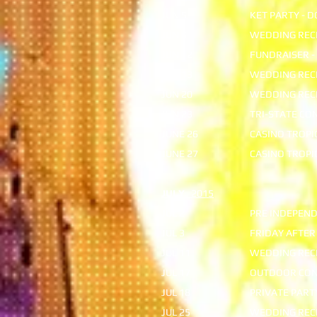
JUN 5
KET PARTY - 
JUN 6
WEDDING REC
JUN 12
FUNDRAISER 
JUN 13
WEDDING REC
JUN 20
WEDDING REC
JUN 23
TRI-STATE CO
JUNE 26
CASINO TROP
JUNE 27
CASINO TROP
JULY
2015
JUL 2
PRE INDEPEND
JUL 3
FRIDAY AFTER 
JUL 11
WEDDING RECE
JUL 17
OUTDOOR CO
JUL 18
PRIVATE PART
JUL 25
WEDDING RECE