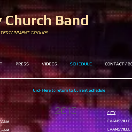
 Church Band
NTERTAINMENT GROUPS
T
PRESS
VIDEOS
SCHEDULE
CONTACT / B
Click Here to return to Current Schedule
2015
CITY
EVANSVILLE,
ICANA
EVANSVILLE,
PICANA