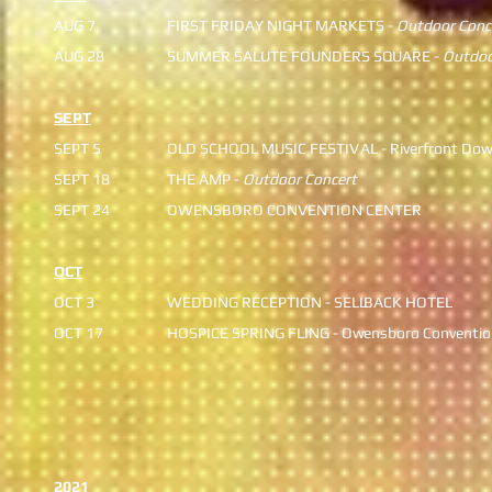
AUG 7
FIRST FRIDAY NIGHT MARKE
​ TS -
Outdoor Conc
AUG 28
SUMMER SALUTE FOUNDERS
SQUARE -
Outdoo
SEPT
SEPT 5
OLD SCHOOL MUSIC FESTIV
AL - Riverfront Do
​SEPT 18
THE AMP -
Outdoor Concert
SEPT 24
OWENSBORO CONVENTION CENTER
OCT
OCT 3
​​​​​WEDDING RECEPTION - SELL
BACK HOTEL
OCT 17
HOSPICE SPRING FLING - Ow
ensboro Conventio
2021