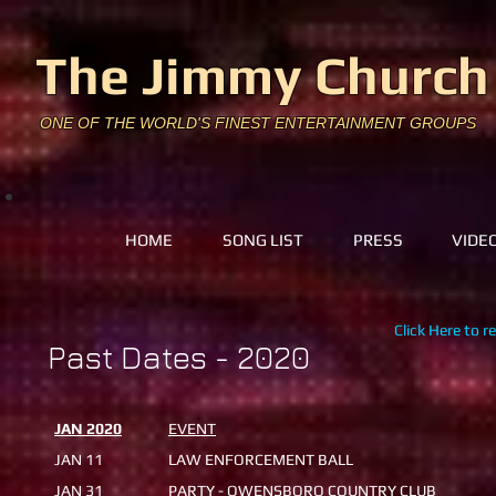
The Jimmy Church
ONE OF THE WORLD'S FINEST ENTERTAINMENT GROUPS
HOME
SONG LIST
PRESS
VIDE
Click Here to r
Past Dates - 2020
JAN 2020
EVENT
JAN 11
LAW ENFORCEMENT BALL
JAN 31
PARTY - OWENSBORO COUNTRY CLUB