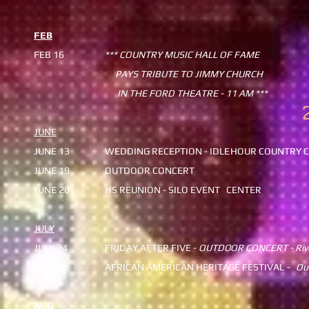
FEB
FEB 16
*** COUNTRY MUSIC HALL OF FAME
PAYS TRIBUTE TO JIMMY CHURCH
IN THE FORD THEATRE - 11 AM ***
JUNE
JUNE 13
WEDDING RECEPTION - IDLE
HOUR COUNTRY C
JUNE 19
OUTDOOR CONCERT
JUNE 20
HS REUNION - SILO EVENT
CENTER
JULY
JULY 24
FRIDAY AFTER FIVE -
OUTDO
OR CONCERT - Riv
​JULY 31
AFRICAN AMERICAN HERITA
GE FESTIVAL
- Ou
AUG