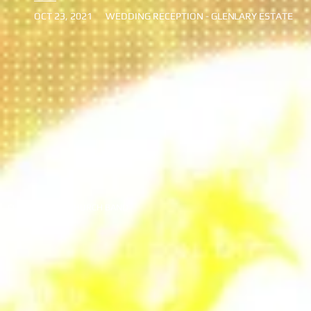
OCT 23, 2021
WEDDING RECEPTION - GLEN
LARY ESTATE
© 2020 JIMMY CHURCH BAND